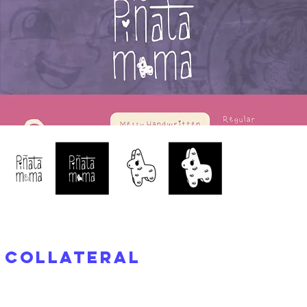
Collateral