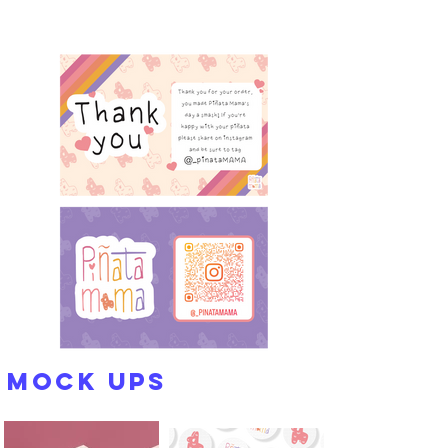
Mock Ups