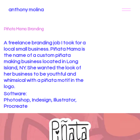
anthony molina
Piñata Mama Branding
A freelance branding job I took for a
local small business. Piñata Mama is
the name of a custom piñata
making business located in Long
Island, NY. She wanted the look of
her business to be youthful and
whimsical with a piñata motif in the
logo.
Software:
Photoshop, Indesign, Illustrator,
Procreate